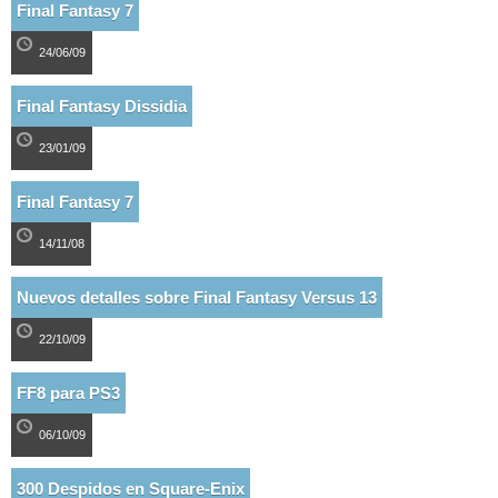
Final Fantasy 7
24/06/09
Final Fantasy Dissidia
23/01/09
Final Fantasy 7
14/11/08
Nuevos detalles sobre Final Fantasy Versus 13
22/10/09
FF8 para PS3
06/10/09
300 Despidos en Square-Enix