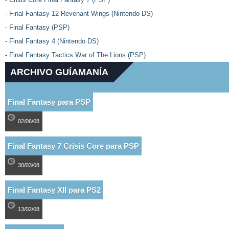
-
Final Fantasy 12 Revenant Wings (Nintendo DS)
-
Final Fantasy (PSP)
-
Final Fantasy 4 (Nintendo DS)
-
Final Fantasy Tactics War of The Lions (PSP)
ARCHIVO GUÍAMANÍA
Final Fantasy para PSP
02/06/08
Final Fantasy 7 Crisis Core para PSP
30/03/08
Final Fantasy XII para PS2
13/02/08