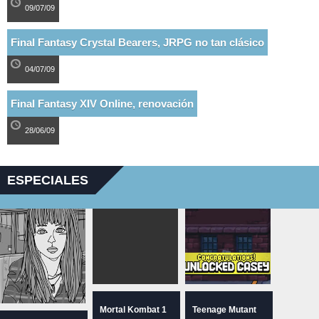
09/07/09
Final Fantasy Crystal Bearers, JRPG no tan clásico
04/07/09
Final Fantasy XIV Online, renovación
28/06/09
ESPECIALES
Mortal Kombat 1
Teenage Mutant