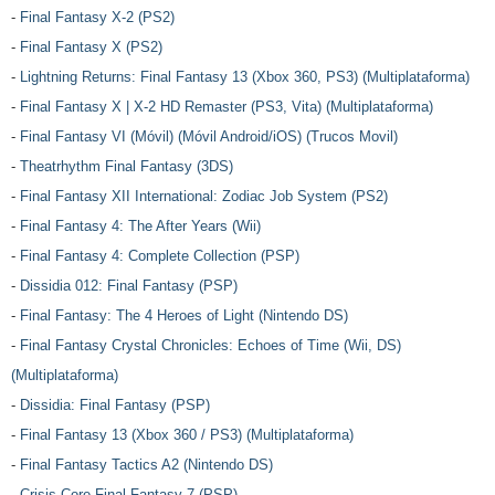
-
Final Fantasy X-2 (PS2)
-
Final Fantasy X (PS2)
-
Lightning Returns: Final Fantasy 13 (Xbox 360, PS3) (Multiplataforma)
-
Final Fantasy X | X-2 HD Remaster (PS3, Vita) (Multiplataforma)
-
Final Fantasy VI (Móvil) (Móvil Android/iOS) (Trucos Movil)
-
Theatrhythm Final Fantasy (3DS)
-
Final Fantasy XII International: Zodiac Job System (PS2)
-
Final Fantasy 4: The After Years (Wii)
-
Final Fantasy 4: Complete Collection (PSP)
-
Dissidia 012: Final Fantasy (PSP)
-
Final Fantasy: The 4 Heroes of Light (Nintendo DS)
-
Final Fantasy Crystal Chronicles: Echoes of Time (Wii, DS)
(Multiplataforma)
-
Dissidia: Final Fantasy (PSP)
-
Final Fantasy 13 (Xbox 360 / PS3) (Multiplataforma)
-
Final Fantasy Tactics A2 (Nintendo DS)
-
Crisis Core Final Fantasy 7 (PSP)