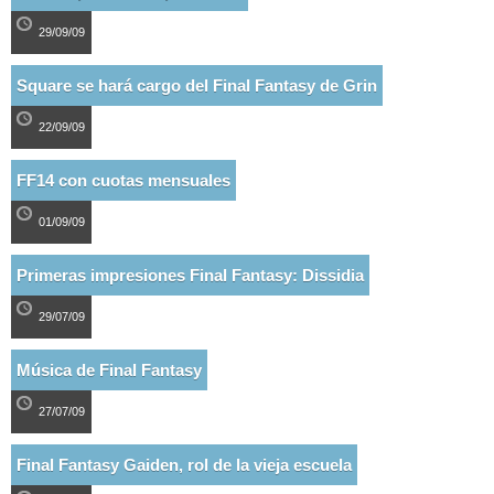
29/09/09
Square se hará cargo del Final Fantasy de Grin
22/09/09
FF14 con cuotas mensuales
01/09/09
Primeras impresiones Final Fantasy: Dissidia
29/07/09
Música de Final Fantasy
27/07/09
Final Fantasy Gaiden, rol de la vieja escuela