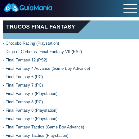
TRUCOS FINAL FANTASY
-
Chocobo Racing (Playstation)
-
Dirge of Cerberus: Final Fantasy VII (PS2)
-
Final Fantasy 12 (PS2)
-
Final Fantasy 4 Advance (Game Boy Advance)
-
Final Fantasy 6 (PC)
-
Final Fantasy 7 (PC)
-
Final Fantasy 7 (Playstation)
-
Final Fantasy 8 (PC)
-
Final Fantasy 8 (Playstation)
-
Final Fantasy 9 (Playstation)
-
Final Fantasy Tactics (Game Boy Advance)
-
Final Fantasy Tactics (Playstation)