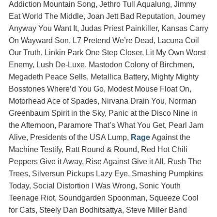
Addiction Mountain Song, Jethro Tull Aqualung, Jimmy
Eat World The Middle, Joan Jett Bad Reputation, Journey
Anyway You Want It, Judas Priest Painkiller, Kansas Carry
On Wayward Son, L7 Pretend We’re Dead, Lacuna Coil
Our Truth, Linkin Park One Step Closer, Lit My Own Worst
Enemy, Lush De-Luxe, Mastodon Colony of Birchmen,
Megadeth Peace Sells, Metallica Battery, Mighty Mighty
Bosstones Where’d You Go, Modest Mouse Float On,
Motorhead Ace of Spades, Nirvana Drain You, Norman
Greenbaum Spirit in the Sky, Panic at the Disco Nine in
the Afternoon, Paramore That’s What You Get, Pearl Jam
Alive, Presidents of the USA Lump,
Rage
Against the
Machine Testify, Ratt Round & Round, Red Hot Chili
Peppers Give it Away, Rise Against Give it All, Rush The
Trees, Silversun Pickups Lazy Eye, Smashing Pumpkins
Today, Social Distortion I Was Wrong, Sonic Youth
Teenage Riot, Soundgarden Spoonman, Squeeze Cool
for Cats, Steely Dan Bodhitsattya, Steve Miller Band