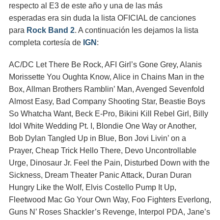
respecto al E3 de este año y una de las más
esperadas era sin duda la lista OFICIAL de canciones
para
Rock Band 2
. A continuación les dejamos la lista
completa cortesía de
IGN
:
AC/DC Let There Be Rock, AFI Girl’s Gone Grey, Alanis
Morissette You Oughta Know, Alice in Chains Man in the
Box, Allman Brothers Ramblin’ Man, Avenged Sevenfold
Almost Easy, Bad Company Shooting Star, Beastie Boys
So Whatcha Want, Beck E-Pro, Bikini Kill Rebel Girl, Billy
Idol White Wedding Pt. I, Blondie One Way or Another,
Bob Dylan Tangled Up in Blue, Bon Jovi Livin’ on a
Prayer, Cheap Trick Hello There, Devo Uncontrollable
Urge, Dinosaur Jr. Feel the Pain, Disturbed Down with the
Sickness, Dream Theater Panic Attack, Duran Duran
Hungry Like the Wolf, Elvis Costello Pump It Up,
Fleetwood Mac Go Your Own Way, Foo Fighters Everlong,
Guns N’ Roses Shackler’s Revenge, Interpol PDA, Jane’s