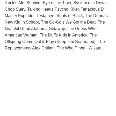
Rock’n Me, Survivor Eye of the Tiger, System of a Down
Chop Suey, Talking Heads Psycho Killer, Tenacious D
Master Exploder, Testament Souls of Black, The Donnas
New Kid in School, The Go-Go’s We Got the Beat, The
Grateful Dead Alabama Getaway, The Guess Who
American Woman, The Muffs Kids in America, The
Offspring Come Out & Play (Keep ‘em Separated), The
Replacements Alex Chilton, The Who Pinball Wizard