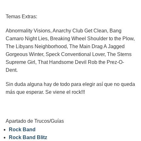
Temas Extras:
Abnormality Visions, Anarchy Club Get Clean, Bang
Camaro Night Lies, Breaking Wheel Shoulder to the Plow,
The Libyans Neighborhood, The Main Drag A Jagged
Gorgeous Winter, Speck Conventional Lover, The Sterns
Supreme Girl, That Handsome Devil Rob the Prez-O-
Dent.
Sin duda alguna hay de todo para elegir así que no queda
más que esperar. Se viene el rock!!!
Apartado de Trucos/Guías
Rock Band
Rock Band Blitz