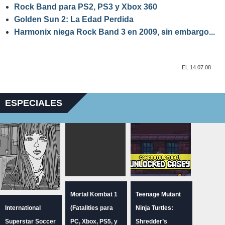
Rock Band para PS2, PS3 y Xbox 360
Golden Sun 2: La Edad Perdida
Harmonix niega Rock Band 3 en 2009, sin embargo...
EL 14.07.08
ESPECIALES
Mortal Kombat 1
Teenage Mutant
International
(Fatalities para
Ninja Turtles:
Superstar Soccer
PC, Xbox, PS5, y
Shredder’s