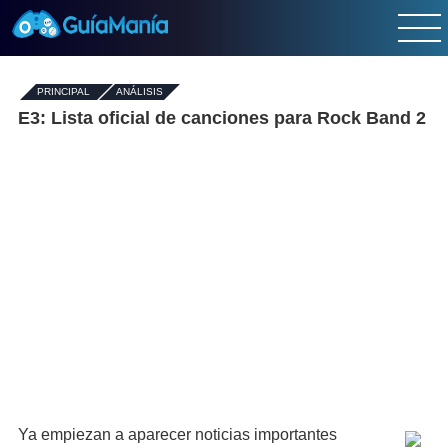
PRINCIPAL
-
ANÁLISIS
E3: Lista oficial de canciones para Rock Band 2
Ya empiezan a aparecer noticias importantes